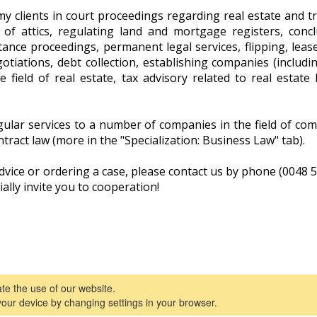
my clients in court proceedings regarding real estate and tr
 of attics, regulating land and mortgage registers, concl
nce proceedings, permanent legal services, flipping, leas
gotiations, debt collection, establishing companies (includin
e field of real estate, tax advisory related to real estate
lar services to a number of companies in the field of comm
ntract law (more in the "Specialization: Business Law" tab).
advice or ordering a case, please contact us by phone (0048
ially invite you to cooperation!
tate the use of our website.
attorney in 
your device by changing settings in your browser.