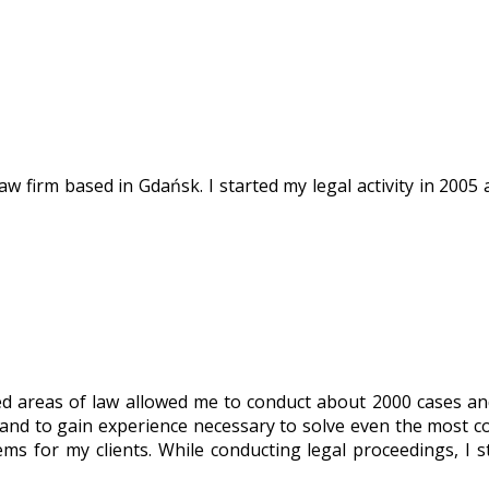
w firm based in Gdańsk. I started my legal activity in 2005 a
ined areas of law allowed me to conduct about 2000 cases a
, and to gain experience necessary to solve even the most c
ems for my clients. While conducting legal proceedings, I s