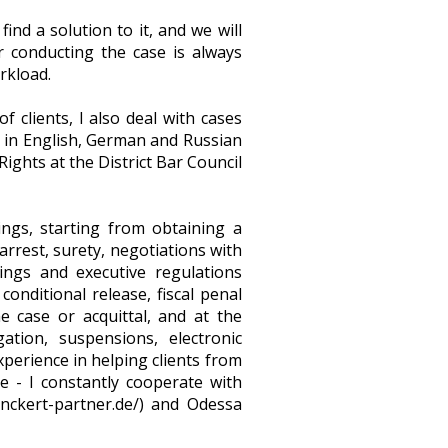
nd a solution to it, and we will
or conducting the case is always
rkload.
clients, I also deal with cases
t in English, German and Russian
ghts at the District Bar Council
ings, starting from obtaining a
rrest, surety, negotiations with
ings and executive regulations
conditional release, fiscal penal
e case or acquittal, and at the
ation, suspensions, electronic
xperience in helping clients from
e - I constantly cooperate with
anckert-partner.de/) and Odessa