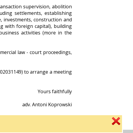
ansaction supervision, abolition
uding settlements, establishing
e, investments, construction and
g with foreign capital), building
 business activities (more in the
ercial law - court proceedings,
 502031149) to arrange a meeting
Yours faithfully
adv. Antoni Koprowski
criminal defense attorney
real estate and economic matters