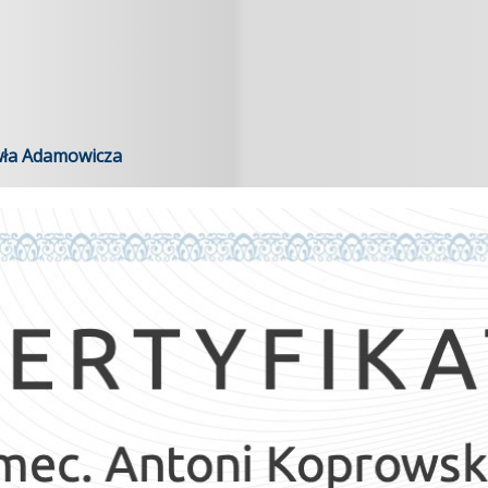
wła Adamowicza