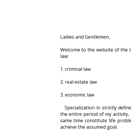
Ladies and Gentlemen,
Welcome to the website of the la
law:
1. criminal law
2. real estate law
3. economic law
Specialization in strictly def
the entire period of my activity
same time constitute life probl
achieve the assumed goal.