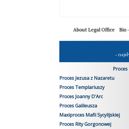
About Legal Office
Bio 
 - naj
Proces
Proces Jezusa z Nazaretu
Proces Templariuszy
Proces Joanny D'Arc
Proces Galileusza
Maxiproces Mafii Sycylijskiej
Proces Rity Gorgonowej