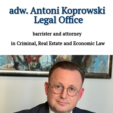
adw. Antoni Koprowski

 Legal Office
 barrister and attorney 

 in Criminal, Real Estate and Economic Law