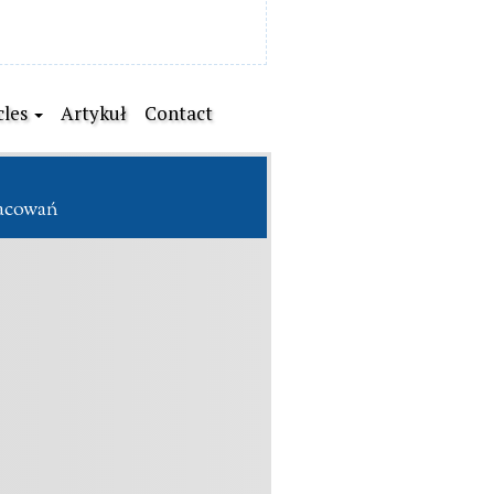
cles
Artykuł
Contact
racowań