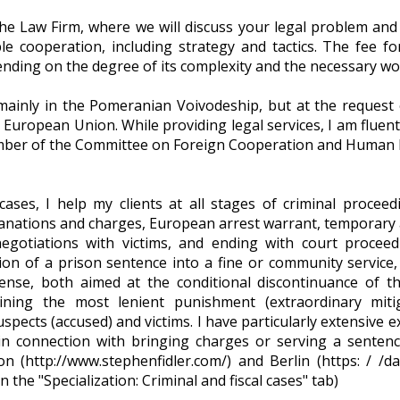
e Law Firm, where we will discuss your legal problem and fi
le cooperation, including strategy and tactics. The fee f
nding on the degree of its complexity and the necessary wo
inly in the Pomeranian Voivodeship, but at the request of 
European Union. While providing legal services, I am fluen
ember of the Committee on Foreign Cooperation and Human Ri
ases, I help my clients at all stages of criminal proceed
lanations and charges, European arrest warrant, temporary a
negotiations with victims, and ending with court proceed
ion of a prison sentence into a fine or community service, 
efense, both aimed at the conditional discontinuance of th
taining the most lenient punishment (extraordinary mitig
spects (accused) and victims. I have particularly extensive e
in connection with bringing charges or serving a sentenc
on (http://www.stephenfidler.com/) and Berlin (https: / /d
the "Specialization: Criminal and fiscal cases" tab)