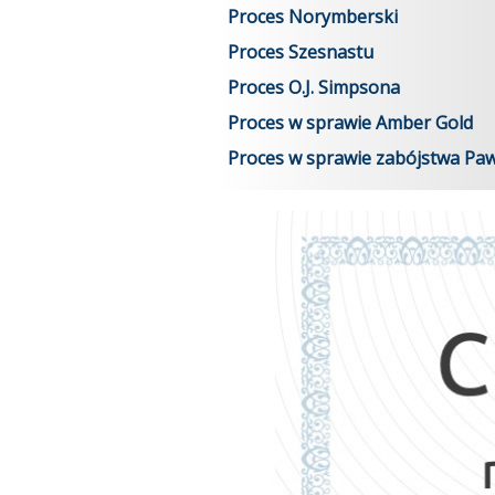
Proces Norymberski
Proces Szesnastu
Proces O.J. Simpsona
Proces w sprawie Amber Gold
Proces w sprawie zabójstwa Pa