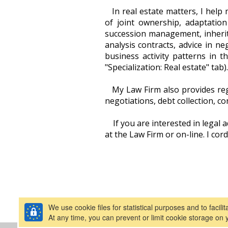
In real estate matters, I help 
of joint ownership, adaptation
succession management, inherita
analysis contracts, advice in ne
business activity patterns in th
"Specialization: Real estate" tab).
My Law Firm also provides regu
negotiations, debt collection, co
If you are interested in legal 
at the Law Firm or on-line. I cord
We use cookie files for statistical purposes and to facili
At any time, you can prevent or limit cookie storage on 