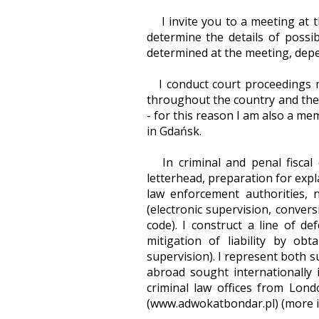
I invite you to a meeting at th
determine the details of possib
determined at the meeting, depe
I conduct court proceedings ma
throughout the country and the 
- for this reason I am also a m
in Gdańsk.
In criminal and penal fiscal c
letterhead, preparation for exp
law enforcement authorities, 
(electronic supervision, convers
code). I construct a line of d
mitigation of liability by ob
supervision). I represent both su
abroad sought internationally 
criminal law offices from Lond
(www.adwokatbondar.pl) (more in 