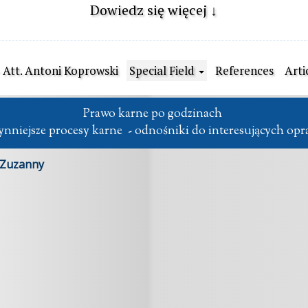
Dowiedz się więcej ↓
- Att. Antoni Koprowski
Special Field
References
Arti
Prawo karne po godzinach 

słynniejsze procesy karne  - odnośniki do interesujących op
 Zuzanny