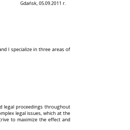
Gdańsk, 05.09.2011 r.
nd I specialize in three areas of
nd legal proceedings throughout
omplex legal issues, which at the
trive to maximize the effect and