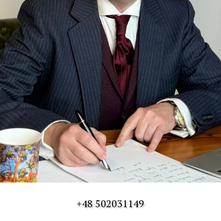
+48 502031149
