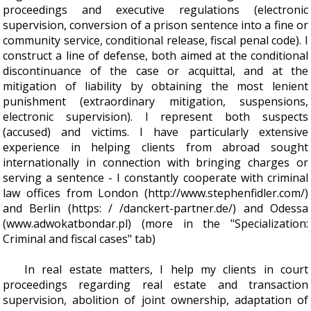
proceedings and executive regulations (electronic
supervision, conversion of a prison sentence into a fine or
community service, conditional release, fiscal penal code). I
construct a line of defense, both aimed at the conditional
discontinuance of the case or acquittal, and at the
mitigation of liability by obtaining the most lenient
punishment (extraordinary mitigation, suspensions,
electronic supervision). I represent both suspects
(accused) and victims. I have particularly extensive
experience in helping clients from abroad sought
internationally in connection with bringing charges or
serving a sentence - I constantly cooperate with criminal
law offices from London (http://www.stephenfidler.com/)
and Berlin (https: / /danckert-partner.de/) and Odessa
(www.adwokatbondar.pl) (more in the "Specialization:
Criminal and fiscal cases" tab)
In real estate matters, I help my clients in court
proceedings regarding real estate and transaction
supervision, abolition of joint ownership, adaptation of