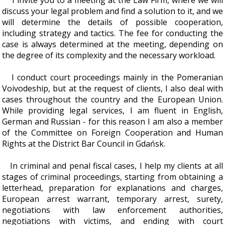
I invite you to a meeting at the Law Firm, where we will
discuss your legal problem and find a solution to it, and we
will determine the details of possible cooperation,
including strategy and tactics. The fee for conducting the
case is always determined at the meeting, depending on
the degree of its complexity and the necessary workload.
I conduct court proceedings mainly in the Pomeranian
Voivodeship, but at the request of clients, I also deal with
cases throughout the country and the European Union.
While providing legal services, I am fluent in English,
German and Russian - for this reason I am also a member
of the Committee on Foreign Cooperation and Human
Rights at the District Bar Council in Gdańsk.
In criminal and penal fiscal cases, I help my clients at all
stages of criminal proceedings, starting from obtaining a
letterhead, preparation for explanations and charges,
European arrest warrant, temporary arrest, surety,
negotiations with law enforcement authorities,
negotiations with victims, and ending with court