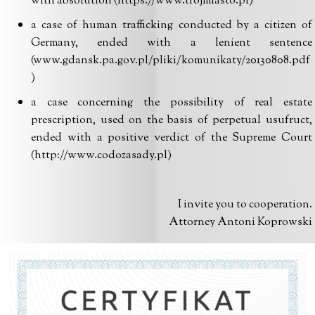
with absolution (https://www.trojmiasto.pl)
a case of human trafficking conducted by a citizen of
Germany, ended with a lenient sentence
(www.gdansk.pa.gov.pl/pliki/komunikaty/20130808.pdf
)
a case concerning the possibility of real estate
prescription, used on the basis of perpetual usufruct,
ended with a positive verdict of the Supreme Court
(http://www.codozasady.pl)
I invite you to cooperation.
Attorney Antoni Koprowski