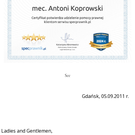
See
Gdańsk, 05.09.2011 r.
Ladies and Gentlemen,