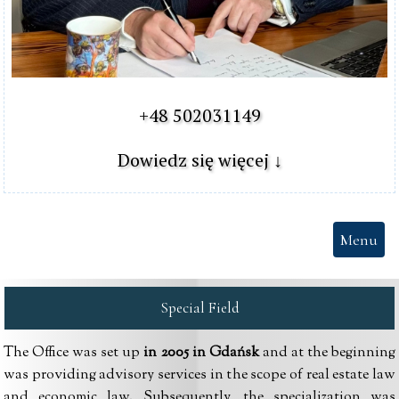
+48 502031149

Dowiedz się więcej ↓
Menu
Special Field
The Office was set up
in 2005 in Gdańsk
and at the beginning
was providing advisory services in the scope of real estate law
and economic law. Subsequently, the specialization was