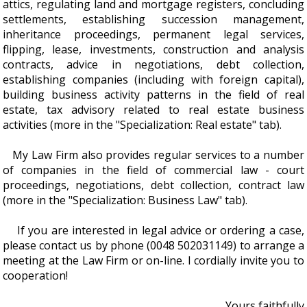
attics, regulating land and mortgage registers, concluding
settlements, establishing succession management,
inheritance proceedings, permanent legal services,
flipping, lease, investments, construction and analysis
contracts, advice in negotiations, debt collection,
establishing companies (including with foreign capital),
building business activity patterns in the field of real
estate, tax advisory related to real estate business
activities (more in the "Specialization: Real estate" tab).
My Law Firm also provides regular services to a number
of companies in the field of commercial law - court
proceedings, negotiations, debt collection, contract law
(more in the "Specialization: Business Law" tab).
If you are interested in legal advice or ordering a case,
please contact us by phone (0048 502031149) to arrange a
meeting at the Law Firm or on-line. I cordially invite you to
cooperation!
Yours faithfully