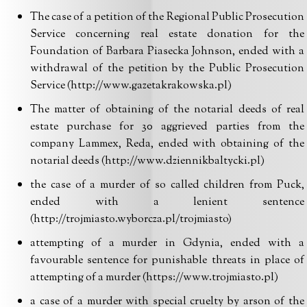
The case of a petition of the Regional Public Prosecution
Service concerning real estate donation for the
Foundation of Barbara Piasecka Johnson, ended with a
withdrawal of the petition by the Public Prosecution
Service (http://www.gazetakrakowska.pl)
The matter of obtaining of the notarial deeds of real
estate purchase for 30 aggrieved parties from the
company Lammex, Reda, ended with obtaining of the
notarial deeds (http://www.dziennikbaltycki.pl)
the case of a murder of so called children from Puck,
ended with a lenient sentence
(http://trojmiasto.wyborcza.pl/trojmiasto)
attempting of a murder in Gdynia, ended with a
favourable sentence for punishable threats in place of
attempting of a murder (https://www.trojmiasto.pl)
a case of a murder with special cruelty by arson of the