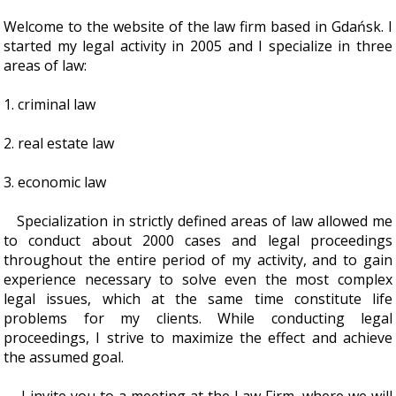
Welcome to the website of the law firm based in Gdańsk. I
started my legal activity in 2005 and I specialize in three
areas of law:
1. criminal law
2. real estate law
3. economic law
Specialization in strictly defined areas of law allowed me
to conduct about 2000 cases and legal proceedings
throughout the entire period of my activity, and to gain
experience necessary to solve even the most complex
legal issues, which at the same time constitute life
problems for my clients. While conducting legal
proceedings, I strive to maximize the effect and achieve
the assumed goal.