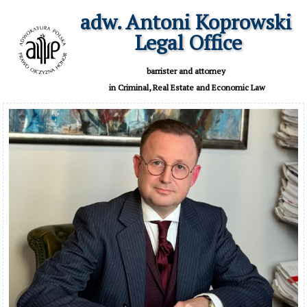
adw. Antoni Koprowski

 Legal Office
 barrister and attorney 

 in Criminal, Real Estate and Economic Law