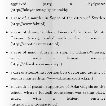
aggrieved party, in Bydgoszcz
(http://fakty.interia.pl/pomorskie)
a case of a murder in Sopot of the citizen of Sweden
(http://www.fakt.pl)
a case of driving under influence of drugs on Monte
Cassino (street), ended with a lenient sentence
(http://sopot.naszemiasto.pl)
a case of minor abuse in a shop in Gdańsk-Wrzeszcz,
ended with a lenient sentence
(http://gdansk.naszemiasto.pl)
a case of attempting abortion by a doctor and causing of
serious injuries (http://www.dziennikbaltycki.pl)
an attack of pseudo-supporters of Arka Gdynia on the
school, where a football tournament was taking place,
ended with a lenient sentence
(https://www.trojmiasto.pl)