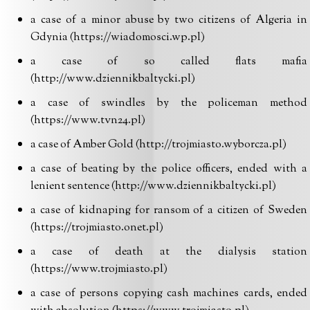
a case of a minor abuse by two citizens of Algeria in
Gdynia (https://wiadomosci.wp.pl)
a case of so called flats mafia
(http://www.dziennikbaltycki.pl)
a case of swindles by the policeman method
(https://www.tvn24.pl)
a case of Amber Gold (http://trojmiasto.wyborcza.pl)
a case of beating by the police officers, ended with a
lenient sentence (http://www.dziennikbaltycki.pl)
a case of kidnaping for ransom of a citizen of Sweden
(https://trojmiasto.onet.pl)
a case of death at the dialysis station
(https://www.trojmiasto.pl)
a case of persons copying cash machines cards, ended