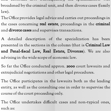
broadened by the criminal unit, and then divorce cases (family
law).
The Office provides legal advice and carries out proceedings in
the cases concerning
real estate
, proceedings in the
criminal
and
divorce cases
and supervises transactions.
A detailed description of the specialization has been
presented in the sections in the column (that is
Criminal Law
and Penal-fiscal Law, Real Estate, Divorces
). We are also
advising in the wide scope of economic law.
So far the Office conducted approx.
2000
court lawsuits and
extrajudicial negotiations and other legal procedures.
The Office participates in the lawsuits both as the leading
entity, as well as the consulting one in order to supervise the
course of the court proceeding only.
The Office undertakes difficult cases and non-typical ones,
such as: